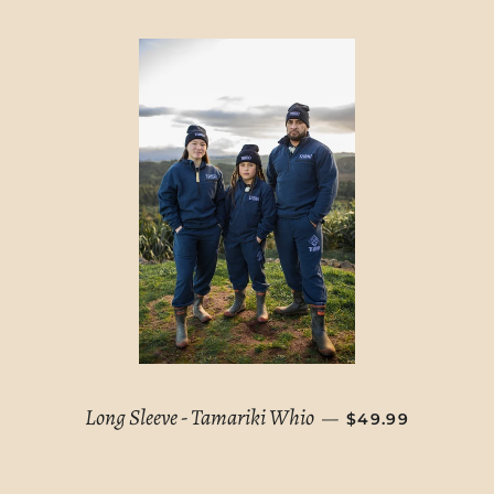
REGULAR PRICE
Long Sleeve - Tamariki Whio
—
$49.99