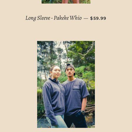
REGULAR PRICE
Long Sleeve - Pakeke Whio
—
$59.99