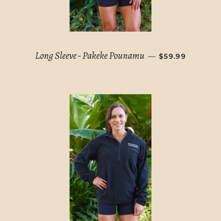
REGULAR PRIC
Long Sleeve - Pakeke Pounamu
—
$59.99