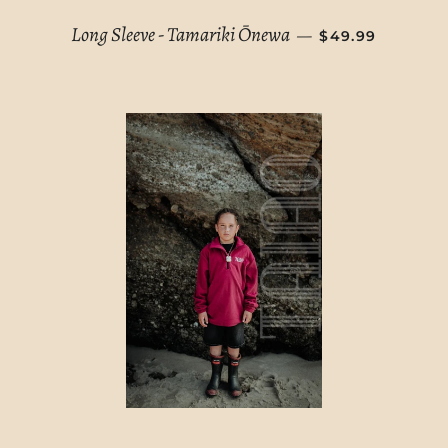
REGULAR PRIC
Long Sleeve - Tamariki Ōnewa
—
$49.99