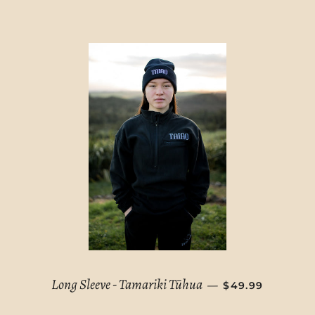
REGULAR PRIC
Long Sleeve - Tamariki Tūhua
—
$49.99