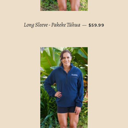
REGULAR PRICE
Long Sleeve - Pakeke Tūhua
—
$59.99