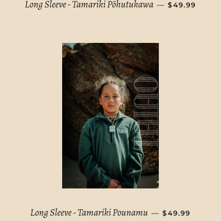
REGULAR PR
Long Sleeve - Tamariki Pōhutukawa
—
$49.99
REGULAR PRI
Long Sleeve - Tamariki Pounamu
—
$49.99