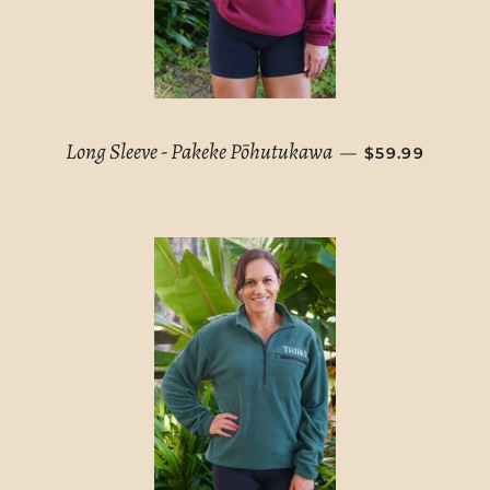
REGULAR PRI
Long Sleeve - Pakeke Pōhutukawa
—
$59.99