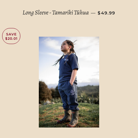
REGULAR PRIC
Long Sleeve - Tamariki Tūhua
—
$49.99
SAVE
$20.01