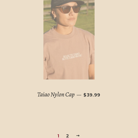
SALE PRICE
Taiao Nylon Cap
—
$39.99
1
2
NEXT