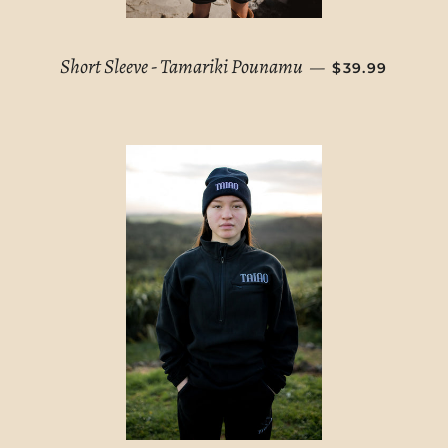
REGULAR PRI
Short Sleeve - Tamariki Pounamu
—
$39.99