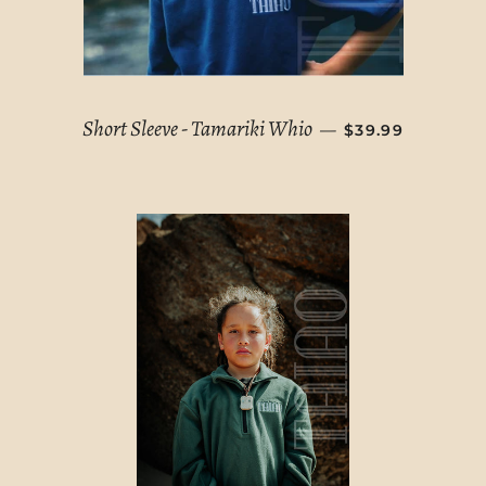
REGULAR PRIC
Short Sleeve - Tamariki Whio
—
$39.99