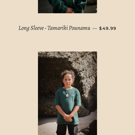
REGULAR PRI
Long Sleeve - Tamariki Pounamu
—
$49.99