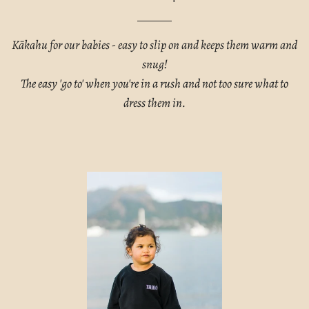
Kākahu for our babies - easy to slip on and keeps them warm and
snug!
The easy 'go to' when you're in a rush and not too sure what to
dress them in.