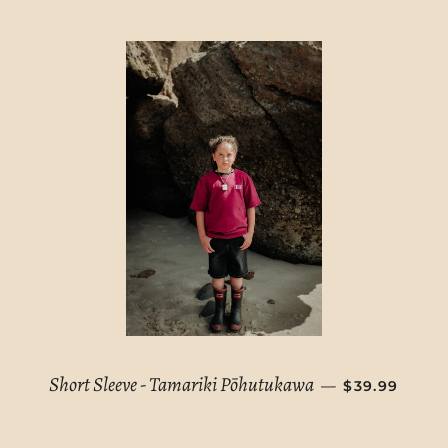
REGULAR PR
Short Sleeve - Tamariki Pōhutukawa
—
$39.99