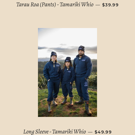
SALE PRICE
Tarau Roa (Pants) - Tamariki Whio
—
$39.99
REGULAR PRICE
Long Sleeve - Tamariki Whio
—
$49.99