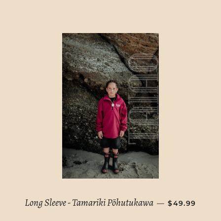
REGULAR PR
Long Sleeve - Tamariki Pōhutukawa
—
$49.99