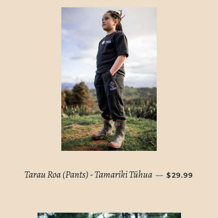
REGULAR PR
Tarau Roa (Pants) - Tamariki Tūhua
—
$29.99