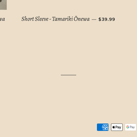
REGULAR PRIC
awa
Short Sleeve - Tamariki Ōnewa
—
$39.99
E