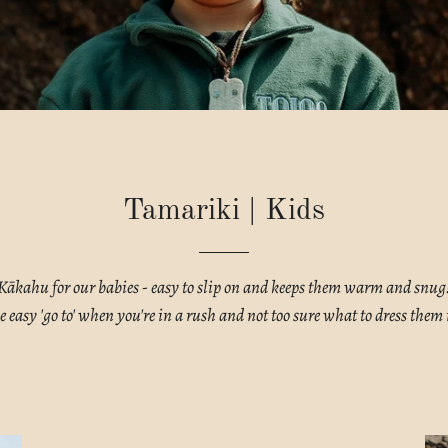
Tamariki | Kids
Kākahu for our babies - easy to slip on and keeps them warm and snug
e easy 'go to' when you're in a rush and not too sure what to dress them 