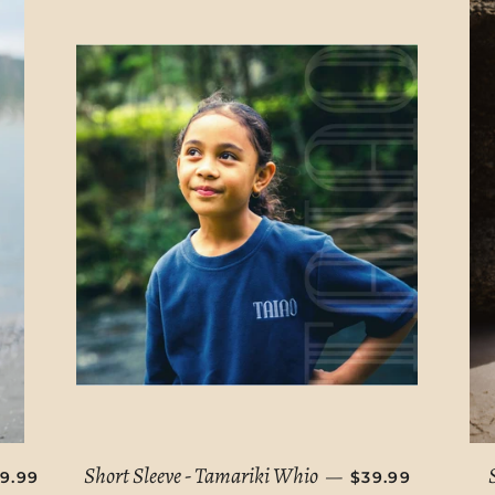
EGULAR PRICE
REGULAR PRIC
Short Sleeve - Tamariki Whio
—
9.99
$39.99