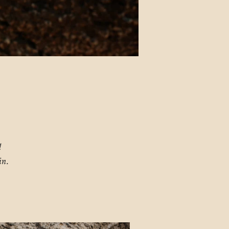
!
in.