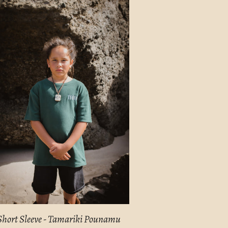
E
Short Sleeve - Tamariki Pounamu