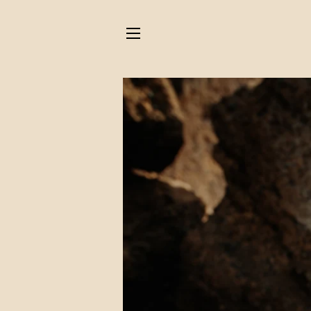
SITE NAVIGATION