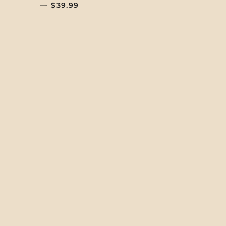
—
REGULAR PRICE
$39.99