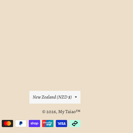
E
Country/region
New Zealand (NZD $)
© 2026,
My Taiao™
Payment
methods