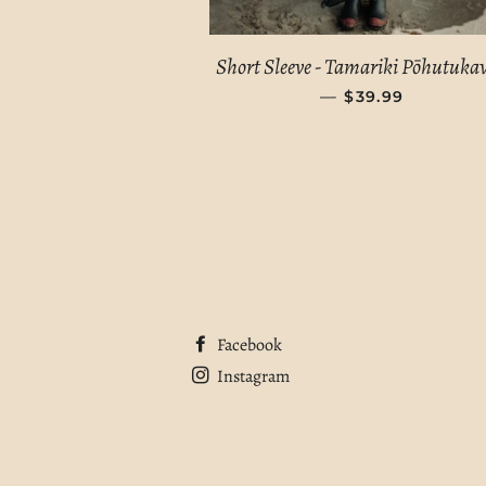
Short Sleeve - Tamariki Pōhutuk
—
REGULAR PRIC
$39.99
Facebook
Instagram