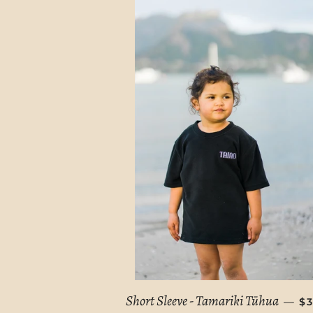
R
Short Sleeve - Tamariki Tūhua
—
$3