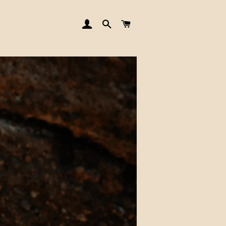
LOG IN
SEARCH
CART